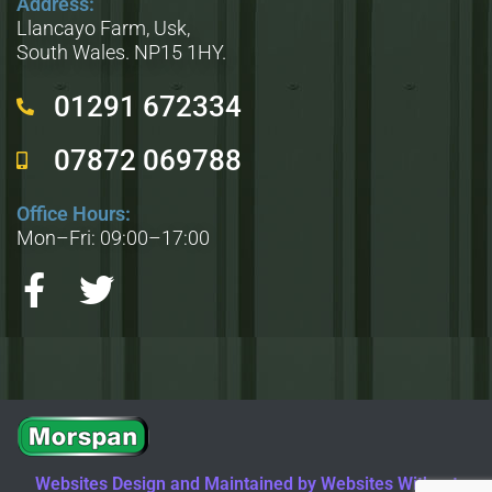
Address:
Llancayo Farm, Usk,
South Wales. NP15 1HY.
01291 672334
07872 069788
Office Hours:
Mon–Fri: 09:00–17:00
Websites Design and Maintained by Websites Without