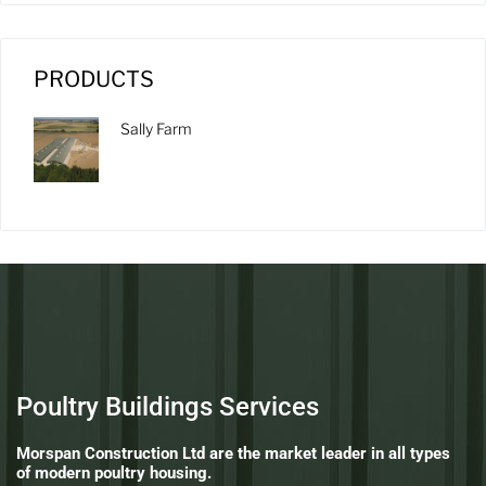
PRODUCTS
Sally Farm
Poultry Buildings Services
Morspan Construction Ltd are the market leader in all types
of modern poultry housing.