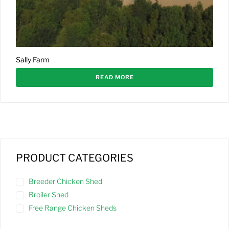
Sally Farm
READ MORE
PRODUCT CATEGORIES
Breeder Chicken Shed
Broiler Shed
Free Range Chicken Sheds