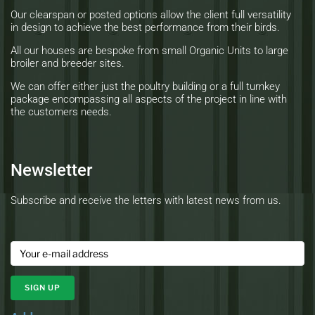
Our clearspan or posted options allow the client full versatility
in design to achieve the best performance from their birds.
All our houses are bespoke from small Organic Units to large
broiler and breeder sites.
We can offer either just the poultry building or a full turnkey
package encompassing all aspects of the project in line with
the customers needs.
Newsletter
Subscribe and receive the letters with latest news from us.