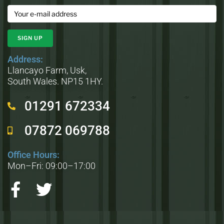
Address:
Llancayo Farm, Usk,
South Wales. NP15 1HY.
01291 672334
07872 069788
Office Hours:
Mon–Fri: 09:00–17:00