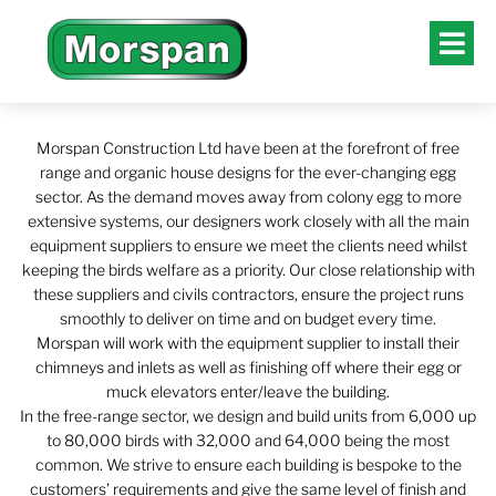
Morspan Construction Ltd have been at the forefront of free
range and organic house designs for the ever-changing egg
sector. As the demand moves away from colony egg to more
extensive systems, our designers work closely with all the main
equipment suppliers to ensure we meet the clients need whilst
keeping the birds welfare as a priority. Our close relationship with
these suppliers and civils contractors, ensure the project runs
smoothly to deliver on time and on budget every time.
Morspan will work with the equipment supplier to install their
chimneys and inlets as well as finishing off where their egg or
muck elevators enter/leave the building.
In the free-range sector, we design and build units from 6,000 up
to 80,000 birds with 32,000 and 64,000 being the most
common. We strive to ensure each building is bespoke to the
customers’ requirements and give the same level of finish and