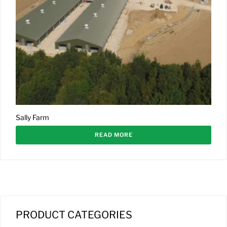
Sally Farm
READ MORE
PRODUCT CATEGORIES