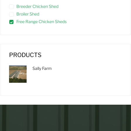
Breeder Chicken Shed
Broiler Shed
Free Range Chicken Sheds
PRODUCTS
Sally Farm