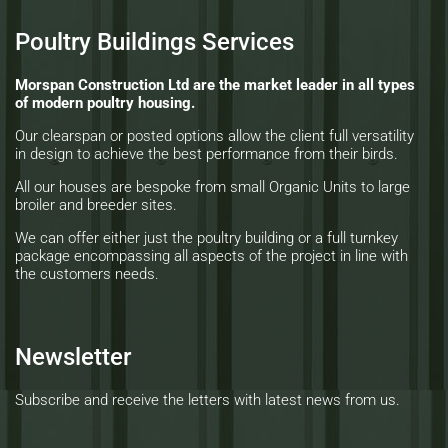
Poultry Buildings Services
Morspan Construction Ltd are the market leader in all types
of modern poultry housing.
Our clearspan or posted options allow the client full versatility
in design to achieve the best performance from their birds.
All our houses are bespoke from small Organic Units to large
broiler and breeder sites.
We can offer either just the poultry building or a full turnkey
package encompassing all aspects of the project in line with
the customers needs.
Newsletter
Subscribe and receive the letters with latest news from us.