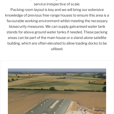
service irrespective of scale.
Packing room layout is key and we will bring our extensive
knowledge of previous free-range houses to ensure this area is a
favourable working environment whilst meeting the necessary
biosecurity measures. We can supply galvanised water tank
stands for above ground water tanks if needed. These packing
areas can be part of the main house or a stand-alone satellite
building, which are often elevated to allow loading docks to be
utilised.